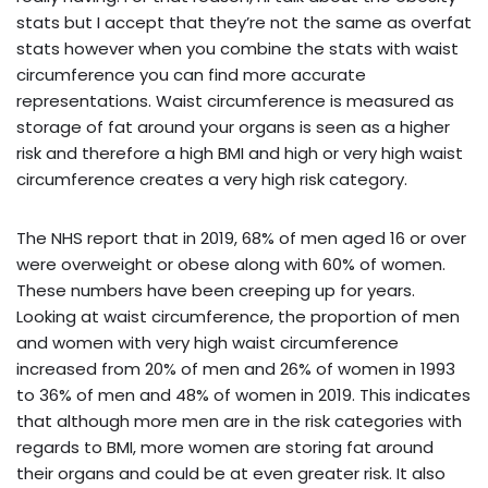
stats but I accept that they’re not the same as overfat
stats however when you combine the stats with waist
circumference you can find more accurate
representations. Waist circumference is measured as
storage of fat around your organs is seen as a higher
risk and therefore a high BMI and high or very high waist
circumference creates a very high risk category.
The NHS report that in 2019, 68% of men aged 16 or over
were overweight or obese along with 60% of women.
These numbers have been creeping up for years.
Looking at waist circumference, the proportion of men
and women with very high waist circumference
increased from 20% of men and 26% of women in 1993
to 36% of men and 48% of women in 2019. This indicates
that although more men are in the risk categories with
regards to BMI, more women are storing fat around
their organs and could be at even greater risk. It also