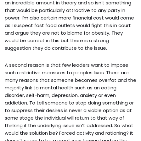
an incredible amount in theory and so isn’t something
that would be particularly attractive to any party in
power. I’m also certain more financial cost would come
as I suspect fast food outlets would fight this in court
and argue they are not to blame for obesity. They
would be correct in this but there is a strong
suggestion they do contribute to the issue.
A second reason is that few leaders want to impose
such restrictive measures to peoples lives. There are
many reasons that someone becomes overfat and the
majority link to mental health such as an eating
disorder, self-harm, depression, anxiety or even
addiction. To tell someone to stop doing something or
to suppress their desires is never a viable option as at
some stage the individual will return to that way of
thinking if the underlying issue isn’t addressed. So what
would the solution be? Forced activity and rationing? It
doesn’t seem to be a great way forward and so the