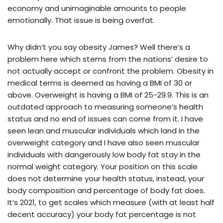
economy and unimaginable amounts to people
emotionally. That issue is being overfat.
Why didn’t you say obesity James? Well there’s a
problem here which stems from the nations’ desire to
not actually accept or confront the problem. Obesity in
medical terms is deemed as having a BMI of 30 or
above. Overweight is having a BMI of 25-29.9. This is an
outdated approach to measuring someone’s health
status and no end of issues can come from it. I have
seen lean and muscular individuals which land in the
overweight category and I have also seen muscular
individuals with dangerously low body fat stay in the
normal weight category. Your position on this scale
does not determine your health status, instead, your
body composition and percentage of body fat does.
It’s 2021, to get scales which measure (with at least half
decent accuracy) your body fat percentage is not