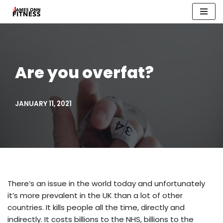
Skip
to
content
Are you overfat?
JANUARY 11, 2021
There’s an issue in the world today and unfortunately
it’s more prevalent in the UK than a lot of other
countries. It kills people all the time, directly and
indirectly. It costs billions to the NHS, billions to the