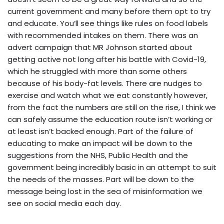
current government and many before them opt to try
and educate. You’ll see things like rules on food labels
with recommended intakes on them. There was an
advert campaign that MR Johnson started about
getting active not long after his battle with Covid-19,
which he struggled with more than some others
because of his body-fat levels. There are nudges to
exercise and watch what we eat constantly however,
from the fact the numbers are still on the rise, I think we
can safely assume the education route isn’t working or
at least isn’t backed enough. Part of the failure of
educating to make an impact will be down to the
suggestions from the NHS, Public Health and the
government being incredibly basic in an attempt to suit
the needs of the masses. Part will be down to the
message being lost in the sea of misinformation we
see on social media each day.