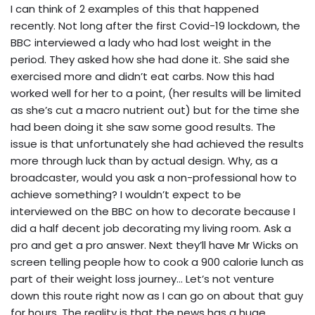
I can think of 2 examples of this that happened
recently. Not long after the first Covid-19 lockdown, the
BBC interviewed a lady who had lost weight in the
period. They asked how she had done it. She said she
exercised more and didn’t eat carbs. Now this had
worked well for her to a point, (her results will be limited
as she’s cut a macro nutrient out) but for the time she
had been doing it she saw some good results. The
issue is that unfortunately she had achieved the results
more through luck than by actual design. Why, as a
broadcaster, would you ask a non-professional how to
achieve something? I wouldn’t expect to be
interviewed on the BBC on how to decorate because I
did a half decent job decorating my living room. Ask a
pro and get a pro answer. Next they’ll have Mr Wicks on
screen telling people how to cook a 900 calorie lunch as
part of their weight loss journey… Let’s not venture
down this route right now as I can go on about that guy
for hours. The reality is that the news has a huge