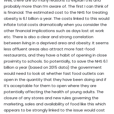
Well, there are so many reasons to explain this and
probably more than I’m aware of. The first I can think of
is financial. The estimated cost to the NHS for treating
obesity is 6.1 billion a year. The costs linked to this would
inflate total costs dramatically when you consider the
other financial implications such as days lost at work
etc. There is also a clear and strong correlation
between living in a deprived area and obesity. It seems
less affluent areas also attract more fast-food
restaurants, and they have a habit of opening in close
proximity to schools. So potentially, to save the NHS 6.1
billion a year (based on 2015 data) the government
would need to look at whether fast food outlets can
open in the quantity that they have been doing and if
it’s acceptable for them to open where they are
potentially affecting the health of young adults. The
closure of any stores and new rules governing the
marketing, sales and availability of food like this which
appears to be strongly linked to the issue would cost