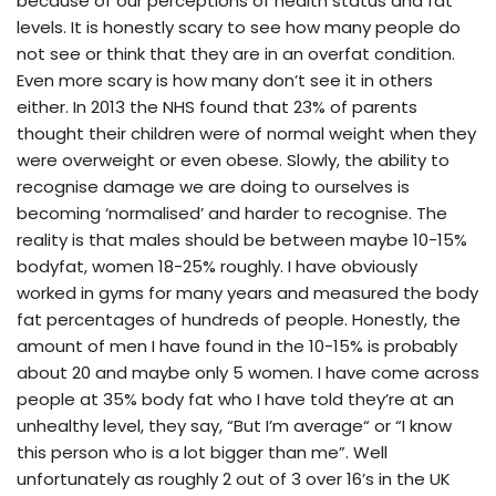
because of our perceptions of health status and fat
levels. It is honestly scary to see how many people do
not see or think that they are in an overfat condition.
Even more scary is how many don’t see it in others
either. In 2013 the NHS found that 23% of parents
thought their children were of normal weight when they
were overweight or even obese. Slowly, the ability to
recognise damage we are doing to ourselves is
becoming ‘normalised’ and harder to recognise. The
reality is that males should be between maybe 10-15%
bodyfat, women 18-25% roughly. I have obviously
worked in gyms for many years and measured the body
fat percentages of hundreds of people. Honestly, the
amount of men I have found in the 10-15% is probably
about 20 and maybe only 5 women. I have come across
people at 35% body fat who I have told they’re at an
unhealthy level, they say, “But I’m average“ or “I know
this person who is a lot bigger than me”. Well
unfortunately as roughly 2 out of 3 over 16’s in the UK