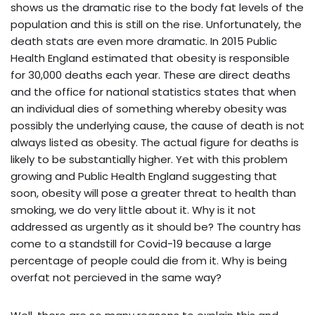
shows us the dramatic rise to the body fat levels of the
population and this is still on the rise. Unfortunately, the
death stats are even more dramatic. In 2015 Public
Health England estimated that obesity is responsible
for 30,000 deaths each year. These are direct deaths
and the office for national statistics states that when
an individual dies of something whereby obesity was
possibly the underlying cause, the cause of death is not
always listed as obesity. The actual figure for deaths is
likely to be substantially higher. Yet with this problem
growing and Public Health England suggesting that
soon, obesity will pose a greater threat to health than
smoking, we do very little about it. Why is it not
addressed as urgently as it should be? The country has
come to a standstill for Covid-19 because a large
percentage of people could die from it. Why is being
overfat not percieved in the same way?