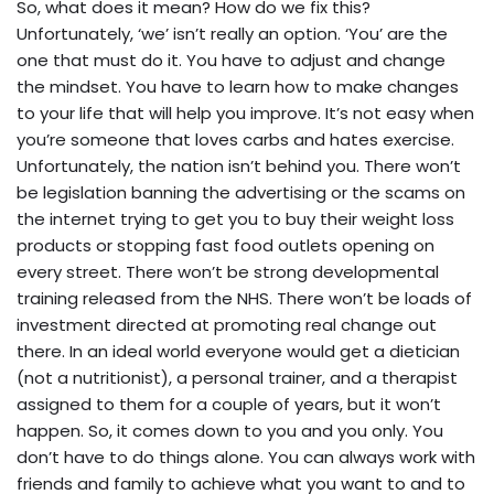
So, what does it mean? How do we fix this?
Unfortunately, ‘we’ isn’t really an option. ‘You’ are the
one that must do it. You have to adjust and change
the mindset. You have to learn how to make changes
to your life that will help you improve. It’s not easy when
you’re someone that loves carbs and hates exercise.
Unfortunately, the nation isn’t behind you. There won’t
be legislation banning the advertising or the scams on
the internet trying to get you to buy their weight loss
products or stopping fast food outlets opening on
every street. There won’t be strong developmental
training released from the NHS. There won’t be loads of
investment directed at promoting real change out
there. In an ideal world everyone would get a dietician
(not a nutritionist), a personal trainer, and a therapist
assigned to them for a couple of years, but it won’t
happen. So, it comes down to you and you only. You
don’t have to do things alone. You can always work with
friends and family to achieve what you want to and to