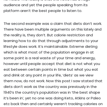
audience and yet the people speaking from its
platform aren’t the best people to listen to.
The second example was a claim that diets don’t work.
There have been multiple arguments on this lately and
the reality is, they don’t. But calorie restriction and
learning how to do that through adjustments to your
lifestyle does work. It’s maintainable. Extreme dieting
which is what most of the population engage in at
some point is a real waste of your time and energy,
however until people accept that diet is not what you
eat between certain points in time but what you eat
and drink at any point in your life, ‘diets’ as we view
them now, do not work. Now this post I saw stated that
diets don’t work as the country was previously in the
1940’s the country’s population was in ‘the best shape
it’s been in’, yet no one was doing Keto, Atkins or Paleo
etc back then and certainly weren’t tracking calories on