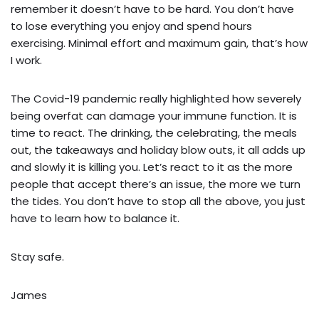
remember it doesn’t have to be hard. You don’t have
to lose everything you enjoy and spend hours
exercising. Minimal effort and maximum gain, that’s how
I work.
The Covid-19 pandemic really highlighted how severely
being overfat can damage your immune function. It is
time to react. The drinking, the celebrating, the meals
out, the takeaways and holiday blow outs, it all adds up
and slowly it is killing you. Let’s react to it as the more
people that accept there’s an issue, the more we turn
the tides. You don’t have to stop all the above, you just
have to learn how to balance it.
Stay safe.
James