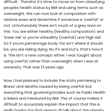
difficult. Therefor it’s time to move on from classifying
peoples health status by BMI and using terms such as
overweight. We can now look at composition with
relative ease and determine if someone is ‘overfat’ or
not. Unfortunately there isn’t much of a grey area on
this. You are either healthy (healthy composition) and
‘lower risk’ or you’re unhealthy (overfat) and ‘high risk’.
So if you’re percentage body-fat isn’t where it should
be, you are risking dying. No if’s and but’s, that’s how it
is. This isn’t a new concept either. I was taught about
using overfat rather than overweight when I was at
university. That was 13 years ago.
Now, I had planned to include the stats pertaining to
illness’ and deaths caused by being overfat but
everything that governing bodies such as Public Health
is linked and measured by BMI. This of course makes it
difficult to accurately explain the impact that this is
really having. For that reason, I’ll talk about the obesity