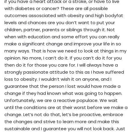
if you have a heart attack or a stroke, or have to live
with diabetes or cancer? These are all possible
outcomes assosciated with obesity and high bodyfat
levels and chances are you don’t want to put your
children, partner, parents or siblings through it. Not
when with education and some effort you can really
make a significant change and improve your life in so
many ways. That is how we need to look at things in my
opinion. No more, I can’t do it. If you can’t do it for you
then do it for those you care for. I will always have a
strongly passionate attitude to this as I have suffered
loss to obesity. I wouldn’t wish it on anyone, and I
guarantee that the person I lost would have made a
change if they had known what was going to happen.
Unfortunately, we are a reactive populace. We wait
until the conditions are at their worst before we make a
change. Let’s not do that, let’s be proactive, embrace
the changes and strive to learn more and make this
sustainable and I guarantee you will not look back. Just