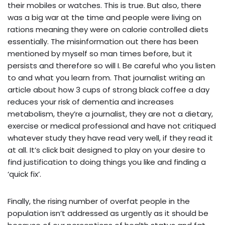
their mobiles or watches. This is true. But also, there
was a big war at the time and people were living on
rations meaning they were on calorie controlled diets
essentially. The misinformation out there has been
mentioned by myself so man times before, but it
persists and therefore so will I. Be careful who you listen
to and what you learn from. That journalist writing an
article about how 3 cups of strong black coffee a day
reduces your risk of dementia and increases
metabolism, they’re a journalist, they are not a dietary,
exercise or medical professional and have not critiqued
whatever study they have read very well, if they read it
at all. It’s click bait designed to play on your desire to
find justification to doing things you like and finding a
‘quick fix’.
Finally, the rising number of overfat people in the
population isn’t addressed as urgently as it should be