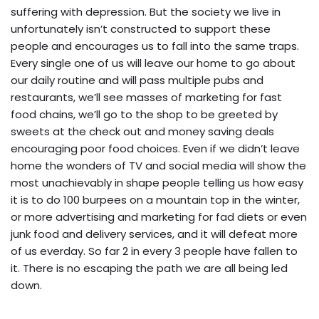
suffering with depression. But the society we live in
unfortunately isn’t constructed to support these
people and encourages us to fall into the same traps.
Every single one of us will leave our home to go about
our daily routine and will pass multiple pubs and
restaurants, we’ll see masses of marketing for fast
food chains, we’ll go to the shop to be greeted by
sweets at the check out and money saving deals
encouraging poor food choices. Even if we didn’t leave
home the wonders of TV and social media will show the
most unachievably in shape people telling us how easy
it is to do 100 burpees on a mountain top in the winter,
or more advertising and marketing for fad diets or even
junk food and delivery services, and it will defeat more
of us everday. So far 2 in every 3 people have fallen to
it. There is no escaping the path we are all being led
down.