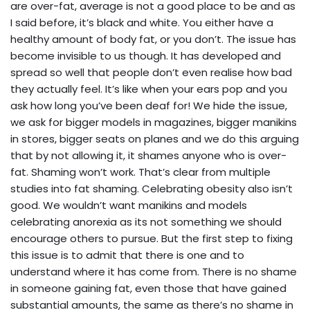
are over-fat, average is not a good place to be and as
I said before, it’s black and white. You either have a
healthy amount of body fat, or you don’t. The issue has
become invisible to us though. It has developed and
spread so well that people don’t even realise how bad
they actually feel. It’s like when your ears pop and you
ask how long you’ve been deaf for! We hide the issue,
we ask for bigger models in magazines, bigger manikins
in stores, bigger seats on planes and we do this arguing
that by not allowing it, it shames anyone who is over-
fat. Shaming won’t work. That’s clear from multiple
studies into fat shaming. Celebrating obesity also isn’t
good. We wouldn’t want manikins and models
celebrating anorexia as its not something we should
encourage others to pursue. But the first step to fixing
this issue is to admit that there is one and to
understand where it has come from. There is no shame
in someone gaining fat, even those that have gained
substantial amounts, the same as there’s no shame in