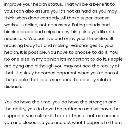
improve your health status. That will be a benefit to
you. I can also assure you it’s not as hard as you may
think when done correctly. All those super intense
workouts online, not necessary. Eating salads and
binning bread and chips or anything else you like, not
necessary. You can live and enjoy your life while still
reducing body fat and making real changes to your
health. It is possible. You have to choose to do it. You.
No one else. In my opinion it’s important to do it. People
are dying and although you may not see the reality of
that, it quickly becomes apparent when you’re one of
the people that loses someone to obesity related
disease.
You do have the time, you do have the strength and
the ability, you do have the patience and will have the
support if you ask for it. Look at those that are around
you and closest to you and ask what happens to them