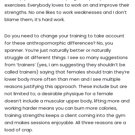
exercises. Everybody loves to work on and improve their
strengths. No one likes to work weaknesses and I don’t
blame them, it’s hard work.
Do you need to change your training to take account
for these anthropomorphic differences? No, you
spanner. You’re just naturally better or naturally
struggle at different things. I see so many suggestions
from ‘trainers’ (yes, I am suggesting they shouldn’t be
called trainers) saying that females should train they’re
lower body more often than men and I see multiple
reasons justifying this approach. These include but are
not limited to; a desirable physique for a female
doesn’t include a muscular upper body, lifting more and
working harder means you can burn more calories,
training strengths keeps a client coming into the gym
and makes sessions enjoyable. All three reasons are a
load of crap.