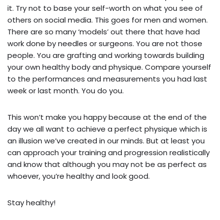
it. Try not to base your self-worth on what you see of
others on social media. This goes for men and women.
There are so many ‘models’ out there that have had
work done by needles or surgeons. You are not those
people. You are grafting and working towards building
your own healthy body and physique. Compare yourself
to the performances and measurements you had last
week or last month. You do you.
This won’t make you happy because at the end of the
day we all want to achieve a perfect physique which is
an illusion we’ve created in our minds. But at least you
can approach your training and progression realistically
and know that although you may not be as perfect as
whoever, you’re healthy and look good.
Stay healthy!