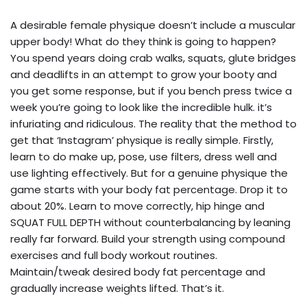
A desirable female physique doesn’t include a muscular
upper body! What do they think is going to happen?
You spend years doing crab walks, squats, glute bridges
and deadlifts in an attempt to grow your booty and
you get some response, but if you bench press twice a
week you’re going to look like the incredible hulk. it’s
infuriating and ridiculous. The reality that the method to
get that ‘Instagram’ physique is really simple. Firstly,
learn to do make up, pose, use filters, dress well and
use lighting effectively. But for a genuine physique the
game starts with your body fat percentage. Drop it to
about 20%. Learn to move correctly, hip hinge and
SQUAT FULL DEPTH without counterbalancing by leaning
really far forward. Build your strength using compound
exercises and full body workout routines.
Maintain/tweak desired body fat percentage and
gradually increase weights lifted. That’s it.