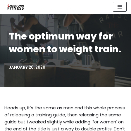
Skip
to
content
The optimum way for
women to weight train.
JANUARY 20, 2020
Heads up, it’s the same as men and this whole process
of releasing a training guide, then releasing the same
guide but tweaked slightly while adding ‘for women’ on
the end of the title is just a way to double profits. Don’t