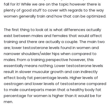
fall for it! While we are on the topic however there is
plenty of good stuff to cover with regards to the way
women generally train and how that can be optimized.
The first thing to look at is what differences actually
exist between males and females that would affect
training and there are actually a couple. The main two
are; lower testosterone levels found in women and
narrower shoulders/wider hips when compared to
males. From a training perspective however, this
essentially means nothing. Lower testosterone levels
result in slower muscular growth and can indirectly
effect body fat percentage levels. Higher levels of
oestrogen and lower levels of testosterone compared
to male counterparts mean that a healthy body fat
percentage for women is higher than it would be for
men.