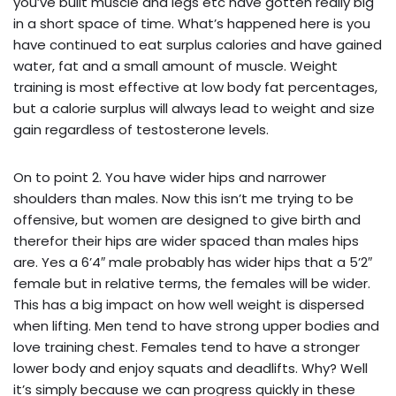
you’ve built muscle and legs etc have gotten really big
in a short space of time. What’s happened here is you
have continued to eat surplus calories and have gained
water, fat and a small amount of muscle. Weight
training is most effective at low body fat percentages,
but a calorie surplus will always lead to weight and size
gain regardless of testosterone levels.
On to point 2. You have wider hips and narrower
shoulders than males. Now this isn’t me trying to be
offensive, but women are designed to give birth and
therefor their hips are wider spaced than males hips
are. Yes a 6’4″ male probably has wider hips that a 5’2″
female but in relative terms, the females will be wider.
This has a big impact on how well weight is dispersed
when lifting. Men tend to have strong upper bodies and
love training chest. Females tend to have a stronger
lower body and enjoy squats and deadlifts. Why? Well
it’s simply because we can progress quickly in these