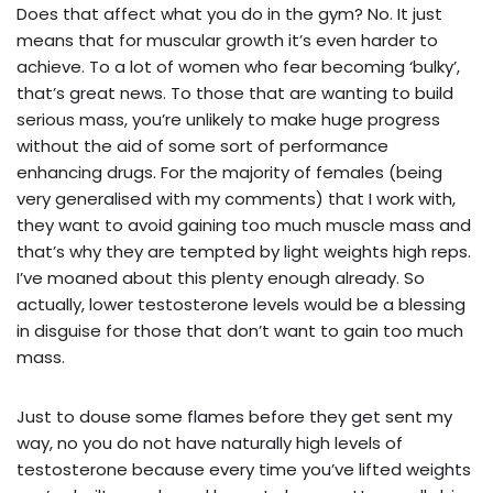
Does that affect what you do in the gym? No. It just
means that for muscular growth it’s even harder to
achieve. To a lot of women who fear becoming ‘bulky’,
that’s great news. To those that are wanting to build
serious mass, you’re unlikely to make huge progress
without the aid of some sort of performance
enhancing drugs. For the majority of females (being
very generalised with my comments) that I work with,
they want to avoid gaining too much muscle mass and
that’s why they are tempted by light weights high reps.
I’ve moaned about this plenty enough already. So
actually, lower testosterone levels would be a blessing
in disguise for those that don’t want to gain too much
mass.
Just to douse some flames before they get sent my
way, no you do not have naturally high levels of
testosterone because every time you’ve lifted weights