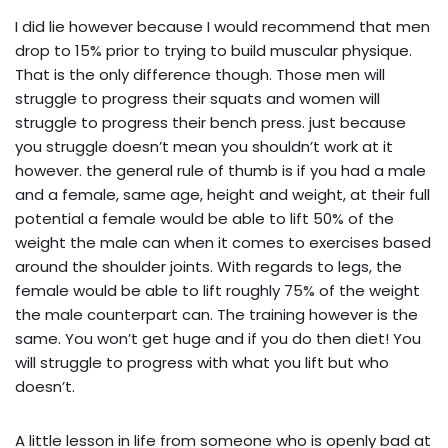
I did lie however because I would recommend that men
drop to 15% prior to trying to build muscular physique.
That is the only difference though. Those men will
struggle to progress their squats and women will
struggle to progress their bench press. just because
you struggle doesn’t mean you shouldn’t work at it
however. the general rule of thumb is if you had a male
and a female, same age, height and weight, at their full
potential a female would be able to lift 50% of the
weight the male can when it comes to exercises based
around the shoulder joints. With regards to legs, the
female would be able to lift roughly 75% of the weight
the male counterpart can. The training however is the
same. You won’t get huge and if you do then diet! You
will struggle to progress with what you lift but who
doesn’t.
A little lesson in life from someone who is openly bad at